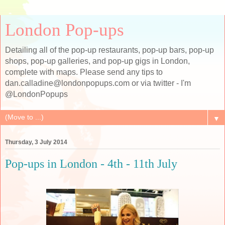
London Pop-ups
Detailing all of the pop-up restaurants, pop-up bars, pop-up
shops, pop-up galleries, and pop-up gigs in London,
complete with maps. Please send any tips to
dan.calladine@londonpopups.com or via twitter - I'm
@LondonPopups
▼
Thursday, 3 July 2014
Pop-ups in London - 4th - 11th July