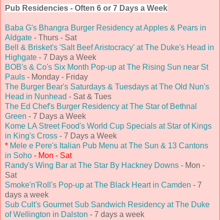
Pub Residencies - Often 6 or 7 Days a Week
Baba G's Bhangra Burger Residency at Apples & Pears in
Aldgate
- Thurs - Sat
Bell & Brisket's 'Salt Beef Aristocracy' at The Duke's Head in
Highgate
- 7 Days a Week
BOB's & Co's Six Month Pop-up at The Rising Sun near St
Pauls
- Monday - Friday
The Burger Bear's Saturdays & Tuesdays at The Old Nun's
Head in Nunhead
- Sat & Tues
The Ed Chef's Burger Residency at The Star of Bethnal
Green
- 7 Days a Week
Kome LA Street Food's World Cup Specials at Star of Kings
in King's Cross
- 7 Days a Week
*
Mele e Pere's Italian Pub Menu at The Sun & 13 Cantons
in Soho
- Mon - Sat
Randy's Wing Bar at The Star By Hackney Downs
- Mon -
Sat
Smoke'n'Roll's Pop-up at The Black Heart in Camden
- 7
days a week
Sub Cult's Gourmet Sub Sandwich Residency at The Duke
of Wellington in Dalston
- 7 days a week