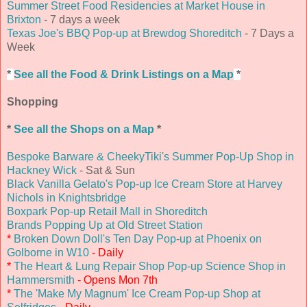
Summer Street Food Residencies at Market House in
Brixton
- 7 days a week
Texas Joe's BBQ Pop-up at Brewdog Shoreditch
- 7 Days a
Week
*
See all the Food & Drink Listings on a Map
*
Shopping
*
See all the Shops on a Map
*
Bespoke Barware & CheekyTiki's Summer Pop-Up Shop in
Hackney Wick
- Sat & Sun
Black Vanilla Gelato's Pop-up Ice Cream Store at Harvey
Nichols in Knightsbridge
Boxpark Pop-up Retail Mall in Shoreditch
Brands Popping Up at Old Street Station
*
Broken Down Doll's Ten Day Pop-up at Phoenix on
Golborne in W10
- Daily
*
The Heart & Lung Repair Shop Pop-up Science Shop in
Hammersmith
- Opens Mon 7th
*
The 'Make My Magnum' Ice Cream Pop-up Shop at