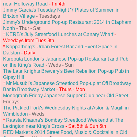
near Holloway Road
- Fri 4th
Jimmy Garcia's Tuesday Night '7 Plates of Summer' in
Brixton Village
- Tuesdays
Jimmy's Underground Pop-up Restaurant 2014 in Clapham
North
- Thur - Sat
*
KERB's July Streetfood Lunches at Canary Wharf
-
Weedays from Tues 8th
*
Kopparberg's Urban Forest Bar and Event Space in
Dalston
- Daily
Kurobuta London's Japanese Pop-up Restaurant and Pub
on the King's Road
- Weds - Sun
The Late Knights Brewery's Beer Rebellion Pop-up Pub in
Gipsy Hill
*
Mr Musubi's Japanese Streetfood Pop-up at Off Broadway
Bar in Broadway Market
- Thurs - Mon
Monograph Friday Japanese Supper Club near Old Street
-
Fridays
The Pickled Fork's Wednesday Nights at Aston & Magill in
Wimbledon
- Weds
*
Raasta Khaana's Bombay Streetfood Weekend at The
Lexington near King's Cross
- Sat 5th & Sun 6th
RED Market's 2014 Street Food, Music & Cocktails in Old