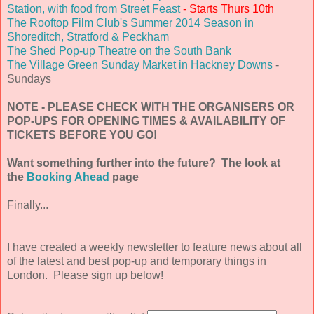
Station, with food from Street Feast
- Starts Thurs 10th
The Rooftop Film Club's Summer 2014 Season in
Shoreditch, Stratford & Peckham
The Shed Pop-up Theatre on the South Bank
The Village Green Sunday Market in Hackney Downs
-
Sundays
NOTE - PLEASE CHECK WITH THE ORGANISERS OR
POP-UPS FOR OPENING TIMES & AVAILABILITY OF
TICKETS BEFORE YOU GO!
Want something further into the future? The look at
the
Booking Ahead
page
Finally...
I have created a weekly newsletter to feature news about all
of the latest and best pop-up and temporary things in
London. Please sign up below!