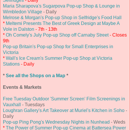
Selfridges
- Daily
Maria Sharapova's Sugarpova Pop-up Shop & Lounge in
Wimbledon Village
- Daily
Melrose & Morgan's Pop-up Shop in Selfridge's Food Hall
*
Meltemi Presents The Best of Greek Design at Maybe A
Vole in Dalston
- 7th - 13th
*
Oh Comely's July Pop-up Shop off Carnaby Street
- Closes
9th
Pop-up Britain's Pop-up Shop for Small Enterprises in
Victoria
*
Wall's Ice Cream's Summer Pop-up Shop at Victoria
Stations
- Daily
*
See all the Shops on a Map
*
Events & Markets
Free Tuesday Outdoor 'Summer Screen' Film Screenings in
Vauxhall
- Tuesdays
Loughran Gallery's Art Takeover at Muriel's Kitchen in Soho
-
Daily
Pop-up Ping Pong's Wednesday Nights in Nunhead
- Weds
*
The Power of Summer Pop-up Cinema at Battersea Power