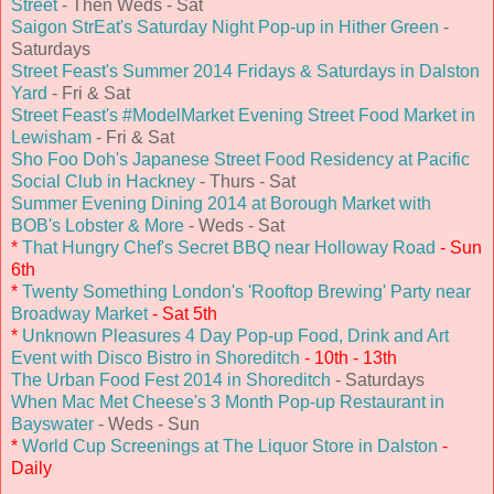
Street
- Then Weds - Sat
Saigon StrEat's Saturday Night Pop-up in Hither Green
-
Saturdays
Street Feast's Summer 2014 Fridays & Saturdays in Dalston
Yard
- Fri & Sat
Street Feast's #ModelMarket Evening Street Food Market in
Lewisham
- Fri & Sat
Sho Foo Doh's Japanese Street Food Residency at Pacific
Social Club in Hackney
- Thurs - Sat
Summer Evening Dining 2014 at Borough Market with
BOB's Lobster & More
- Weds - Sat
*
That Hungry Chef's Secret BBQ near Holloway Road
- Sun
6th
*
Twenty Something London's 'Rooftop Brewing' Party near
Broadway Market
- Sat 5th
*
Unknown Pleasures 4 Day Pop-up Food, Drink and Art
Event with Disco Bistro in Shoreditch
- 10th - 13th
The Urban Food Fest 2014 in Shoreditch
- Saturdays
When Mac Met Cheese's 3 Month Pop-up Restaurant in
Bayswater
- Weds - Sun
*
World Cup Screenings at The Liquor Store in Dalston
-
Daily