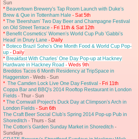
Sun
*
Beavertown Brewery's Tap Room Launch with Duke's
Brew & Que in Tottenham Hale
- Sat 5th
*
The 'Beersham' Two Day Beer and Champagne Festival
on Old Street Terrace
- Fri 11th & Sat 12th
*
Benefit Cosmetics' Women's World Cup Pub 'Gabbi's
Head' in Drury Lane
- Daily
*
Boteco Brazil Soho's One Month Food & World Cup Pop-
up
- Daily
*
Breakfast With Charles' One Day Pop-up at Hackney
Hardware in Hackney Road
- Weds 9th
Breddos Tacos 6 Month Residency at TripSpace in
Haggerston
- Weds - Sun
*
The Camden Lock Live One Day Festival
- Fri 11th
Coppa Bar and BBQ's 2014 Rooftop Restaurant in London
Fields
- Thur - Sun
*
The Cornwall Project's Duck Day at Climpson's Arch in
London Fields
- Sun 6th
The Craft Beer Social Club's Spring 2014 Pop-up Pub in
Shoreditch
- Thurs - Sat
The Cotton's Garden Sunday Market in Shoreditch
-
Sundays