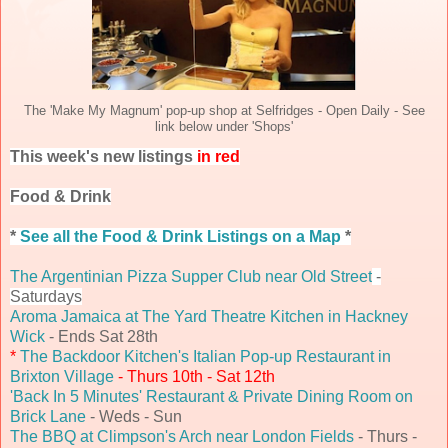
The 'Make My Magnum' pop-up shop at Selfridges - Open Daily - See
link below under 'Shops'
This week's new listings
in red
Food & Drink
*
See all the Food & Drink Listings on a Map
*
The Argentinian Pizza Supper Club near Old Street
-
Saturdays
Aroma Jamaica at The Yard Theatre Kitchen in Hackney
Wick
- Ends Sat 28th
*
The Backdoor Kitchen's Italian Pop-up Restaurant in
Brixton Village
- Thurs 10th - Sat 12th
'Back In 5 Minutes' Restaurant & Private Dining Room on
Brick Lane
- Weds - Sun
The BBQ at Climpson's Arch near London Fields
- Thurs -