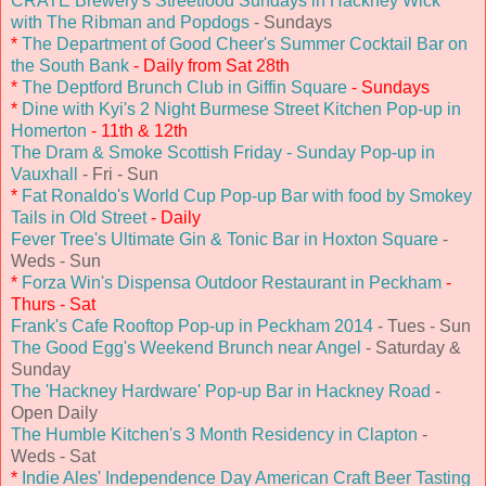
CRATE Brewery's Streetfood Sundays in Hackney Wick
with The Ribman and Popdogs
- Sundays
*
The Department of Good Cheer's Summer Cocktail Bar on
the South Bank
- Daily from Sat 28th
*
The Deptford Brunch Club in Giffin Square
- Sundays
*
Dine with Kyi's 2 Night Burmese Street Kitchen Pop-up in
Homerton
- 11th & 12th
The Dram & Smoke Scottish Friday - Sunday Pop-up in
Vauxhall
- Fri - Sun
*
Fat Ronaldo's World Cup Pop-up Bar with food by Smokey
Tails in Old Street
- Daily
Fever Tree's Ultimate Gin & Tonic Bar in Hoxton Square
-
Weds - Sun
*
Forza Win's Dispensa Outdoor Restaurant in Peckham
-
Thurs - Sat
Frank's Cafe Rooftop Pop-up in Peckham 2014
- Tues - Sun
The Good Egg's Weekend Brunch near Angel
- Saturday &
Sunday
The 'Hackney Hardware' Pop-up Bar in Hackney Road
-
Open Daily
The Humble Kitchen's 3 Month Residency in Clapton
-
Weds - Sat
*
Indie Ales' Independence Day American Craft Beer Tasting