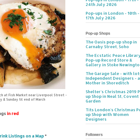
24th July 2026
Pop-ups in London - 10th -
17th July 2026
Pop-up Shops
The Oasis pop-up shop in
Carnaby Street, Soho
The Ecstatic Peace Librar
Pop-up Record Store &
Gallery in Stoke Newingt
The Garage Sale - with lot
Independent Designers - a
Mother in Shoreditch
Shelter's Christmas 2019 
 at Fish Market near Liverpool Street -
up Shop in Neal St, Covent
y & Sunday til end of March
Garden
Tits London's Christmas P
ings
in red
up Shop with Women
Designers
Followers
rink Listings on a Map
*