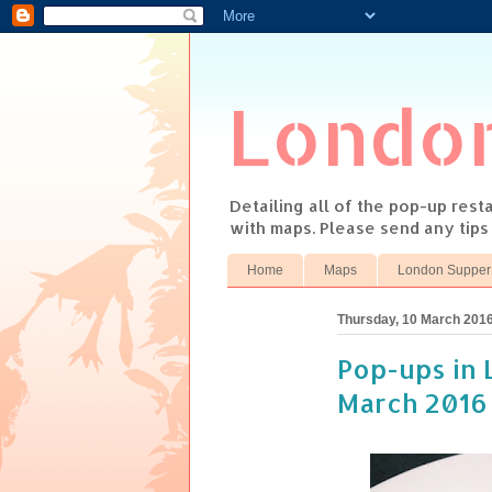
Londo
Detailing all of the pop-up res
with maps. Please send any tip
Home
Maps
London Supper
Thursday, 10 March 201
Pop-ups in L
March 2016