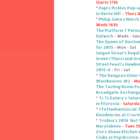
Starts 17th
*
Papi's Pickles Pop-u
in Herne Hill
- Thurs &
*
Philip Juma's March 
Weds 16th
The Platform 1 'Perm
Dulwich
- Weds - Sun
The Queen of Hoxton'
for 2015
- Mon - Sat
Saigon Streat's Regu
Green (Thurs) and Gre
Street Feast's Hawke
2015-6
- Fri - Sat
*
The Rangoon Diner's
Westbourne, W2
- M
The Tasting Room Pop
Broadgate, Exchang
*
Tā Tā Eatery's Sat
in Fitzrovia
- Saturda
*
#TottenhamSocial T
Residencies at Cravi
*
Trishna's 2016 'Not 
Marylebone
- Tues 1
Zoe's Ghana Kitchen'
Clubs at Pop Brixton