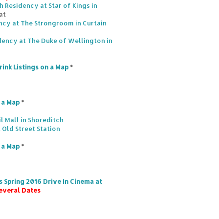
 Residency at Star of Kings in
at
ncy at The Strongroom in Curtain
dency at The Duke of Wellington in
rink Listings on a Map
*
n a Map
*
l Mall in Shoreditch
 Old Street Station
n a Map
*
 Spring 2016 Drive In Cinema at
everal Dates