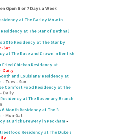
ten Open 6 or 7 Days a Week
Residency at The Barley Mow in
Residency at The Star of Bethnal
s 2016 Residency at The Star by
n-Sat
cy at The Rose and Crown in Kentish
 Fried Chicken Residency at
- Daily
South and Louisiana' Residency at
n
- Tues - Sun
se Comfort Food Residency at The
- Daily
en Residency at The Rosemary Branch
n
s 6 Month Residency at The 3
n
- Mon-Sat
ncy at Brick Brewery in Peckham
-
Streetfood Residency at The Duke's
ily