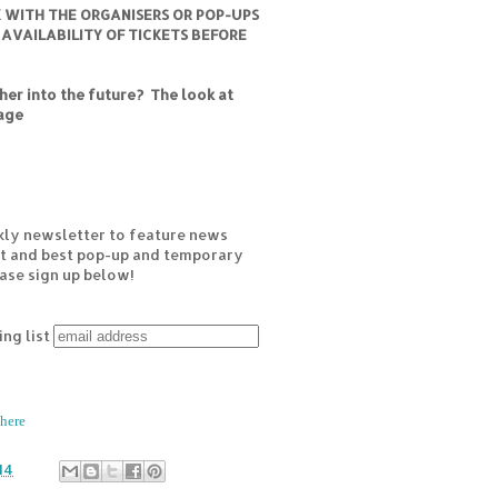
K WITH THE ORGANISERS OR POP-UPS
 AVAILABILITY OF TICKETS BEFORE
er into the future? The look at
age
kly newsletter to feature news
est and best pop-up and temporary
ease sign up below!
ing list
here
14