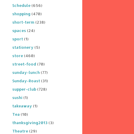
Schedule
(656)
shopping
(470)
short-term
(238)
spaces
(24)
sport
(1)
stationery
(5)
store
(460)
street-food
(70)
sunday-lunch
(77)
Sunday-Roast
(31)
supper-club
(728)
sushi
(1)
takeaway
(1)
Tea
(10)
thanksgiving2013
(3)
Theatre
(29)