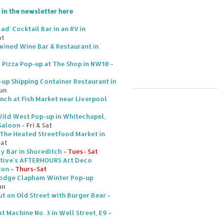
 in the newsletter here
ad' Cocktail Bar in an RV in
at
nwined Wine Bar & Restaurant in
y Pizza Pop-up at The Shop in NW10
-
p Shipping Container Restaurant in
Sun
ch at Fish Market near Liverpool
ild West Pop-up in Whitechapel,
 Saloon
- Fri & Sat
 The Heated Streetfood Market in
Sat
ty Bar in Shoreditch
- Tues- Sat
tive's AFTERHOURS Art Deco
ton
- Thurs-Sat
Lodge Clapham Winter Pop-up
un
 on Old Street with Burger Bear
-
t Machine No. 3 in Well Street, E9
-