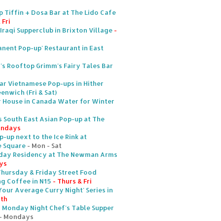
p Tiffin + Dosa Bar at The Lido Cafe
 Fri
Iraqi Supperclub in Brixton Village
-
anent Pop-up' Restaurant in East
s Rooftop Grimm's Fairy Tales Bar
lar Vietnamese Pop-ups in Hither
enwich (Fri & Sat)
r House in Canada Water for Winter
 South East Asian Pop-up at The
ondays
-up next to the Ice Rink at
e Square
- Mon - Sat
urday Residency at The Newman Arms
ys
hursday & Friday Street Food
ng Coffee in N15
- Thurs & Fri
Your Average Curry Night' Series in
5th
s Monday Night Chef's Table Supper
- Mondays