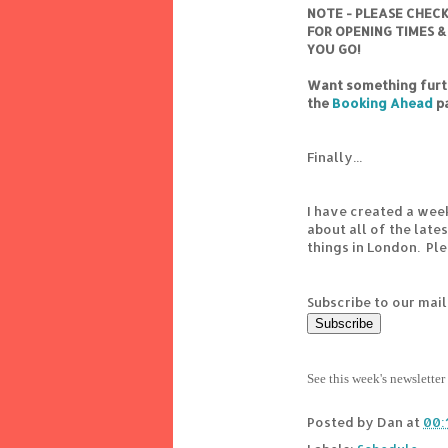
NOTE - PLEASE CHEC
FOR OPENING TIMES &
YOU GO!
Want something furth
the
Booking Ahead
p
Finally...
I have created a wee
about all of the lat
things in London. Pl
Subscribe to our mail
See this week's newsletter
Posted by
Dan
at
00: