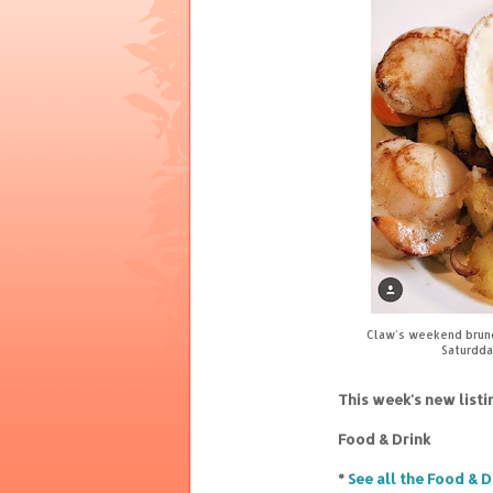
Claw's weekend brunch
Saturdda
This week's new list
Food & Drink
*
See all the Food & D