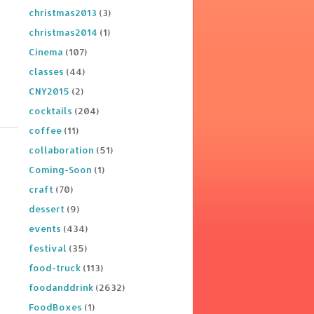
christmas2013
(3)
christmas2014
(1)
Cinema
(107)
classes
(44)
CNY2015
(2)
cocktails
(204)
coffee
(11)
collaboration
(51)
Coming-Soon
(1)
craft
(70)
dessert
(9)
events
(434)
festival
(35)
food-truck
(113)
foodanddrink
(2632)
FoodBoxes
(1)