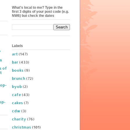
What's local to me? Type in the
first 3 digits of your post code (e.g.
NW6) but check the dates
Labels
y
art
(147)
on
bar
(433)
s of
books
(9)
t
brunch
(72)
Pop-
byob
(2)
cafe
(43)
op-
cakes
(7)
cdw
(3)
charity
(76)
christmas
(101)