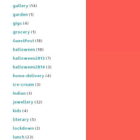
gallery
(14)
garden
(1)
gigs
(4)
grocery
(1)
GuestPost
(18)
halloween
(10)
halloween2013
(7)
halloween2014
(3)
home-delivery
(4)
ice-cream
(3)
Indian
(3)
jewellery
(32)
kids
(4)
literary
(5)
lockdown
(2)
lunch
(23)