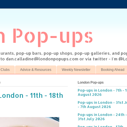
n Pop-ups
taurants, pop-up bars, pop-up shops, pop-up galleries, and p
s to dan.calladine@londonpopups.com or via twitter - I'm 
 Clubs
Advice & Resources
Weekly Newsletter
Booking Ahead
6
London Pop-ups
Pop-ups in London - 7th - 
ondon - 11th - 18th
August 2026
Pop-ups in London - 31st J
- 7th August 2026
Pop-ups in London - 24th -
31st July 2026
Pop-ups in London - 17th -