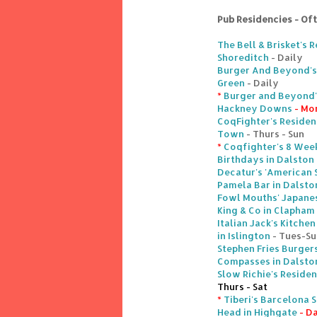
Pub Residencies - Of
The Bell & Brisket's 
Shoreditch
- Daily
Burger And Beyond's 
Green
- Daily
*
Burger and Beyond'
Hackney Downs
- Mo
CoqFighter's Residen
Town
- Thurs - Sun
*
Coqfighter's 8 Week
Birthdays in Dalston
Decatur's 'American 
Pamela Bar in Dalsto
Fowl Mouths' Japane
King & Co in Clapham
Italian Jack's Kitch
in Islington
- Tues-Su
Stephen Fries Burger
Compasses in Dalsto
Slow Richie's Reside
Thurs - Sat
*
Tiberi's Barcelona 
Head in Highgate
- Da