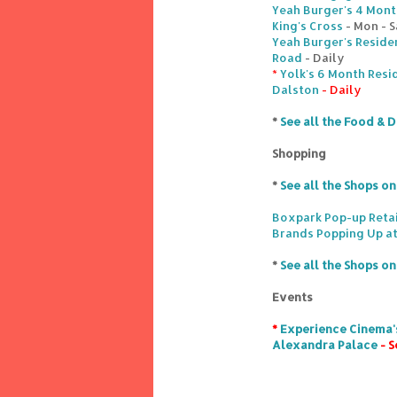
Yeah Burger's 4 Month
King's Cross
- Mon - S
Yeah Burger's Reside
Road
- Daily
*
Yolk's 6 Month Resi
Dalston
- Daily
*
See all the Food & D
Shopping
*
See all the Shops o
Boxpark Pop-up Retai
Brands Popping Up at
*
See all the Shops o
Events
*
Experience Cinema's
Alexandra Palace
- S