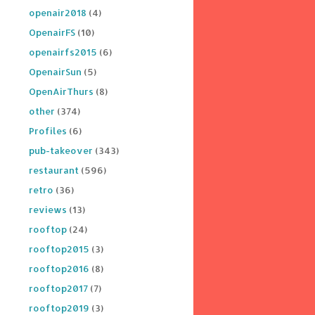
openair2018
(4)
OpenairFS
(10)
openairfs2015
(6)
OpenairSun
(5)
OpenAirThurs
(8)
other
(374)
Profiles
(6)
pub-takeover
(343)
restaurant
(596)
retro
(36)
reviews
(13)
rooftop
(24)
rooftop2015
(3)
rooftop2016
(8)
rooftop2017
(7)
rooftop2019
(3)