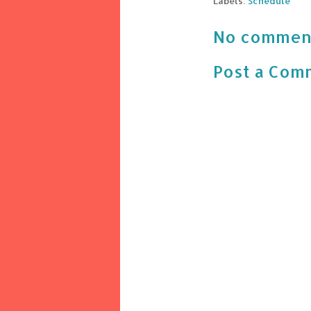
Labels:
Schedule
No commen
Post a Com