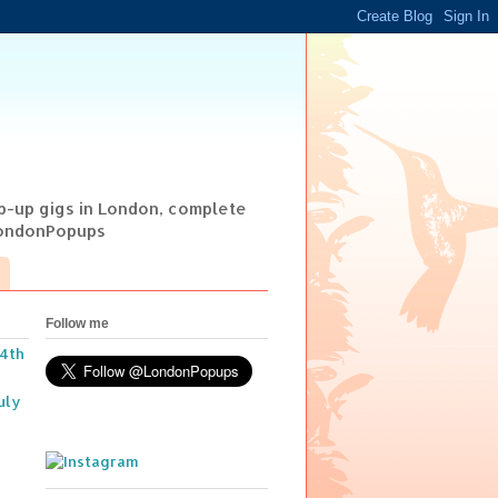
op-up gigs in London, complete
@LondonPopups
Follow me
14th
uly