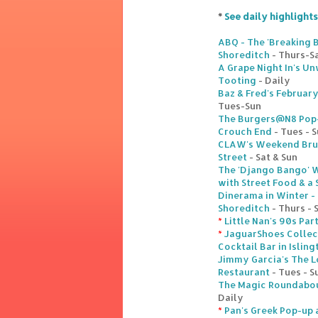
*
See daily highlights
ABQ - The 'Breaking B
Shoreditch
- Thurs-S
A Grape Night In's U
Tooting
- Daily
Baz & Fred's Februar
Tues-Sun
The Burgers@N8 Pop-u
Crouch End
- Tues - 
CLAW's Weekend Brun
Street
- Sat & Sun
The 'Django Bango' W
with Street Food & a
Dinerama in Winter -
Shoreditch
- Thurs - 
*
Little Nan's 90s Par
*
JaguarShoes Collec
Cocktail Bar in Isling
Jimmy Garcia's The 
Restaurant
- Tues - S
The Magic Roundabout
Daily
*
Pan's Greek Pop-up a