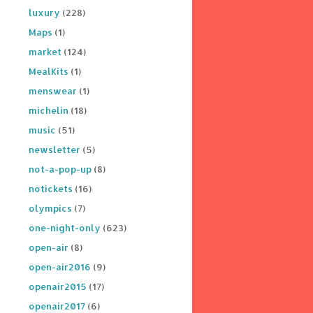
luxury
(228)
Maps
(1)
market
(124)
MealKits
(1)
menswear
(1)
michelin
(18)
music
(51)
newsletter
(5)
not-a-pop-up
(8)
notickets
(16)
olympics
(7)
one-night-only
(623)
open-air
(8)
open-air2016
(9)
openair2015
(17)
openair2017
(6)