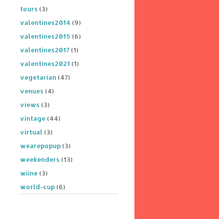
tours
(3)
valentines2014
(9)
valentines2015
(6)
valentines2017
(1)
valentines2021
(1)
vegetarian
(47)
venues
(4)
views
(3)
vintage
(44)
virtual
(3)
wearepopup
(3)
weekenders
(13)
wiine
(3)
world-cup
(6)