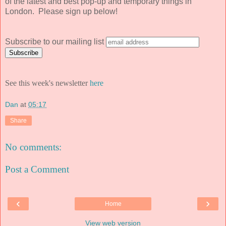
of the latest and best pop-up and temporary things in
London. Please sign up below!
Subscribe to our mailing list
See this week's newsletter
here
Dan
at
05:17
Share
No comments:
Post a Comment
‹
›
Home
View web version