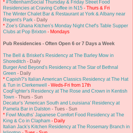
*
#TottenhamSocial Thursday & Friday Street Food
Residencies at Craving Coffee in N15
- Thurs & Fri
The Winter Chalet Bar & Restaurant at York & Albany near
Regent's Park
- Daily
*
Zoe's Ghana Kitchen's Monday Night Chef's Table Supper
Clubs at Pop Brixton
- Mondays
Pub Residencies - Often Open 6 or 7 Days a Week
The Bell & Brisket's Residency at The Barley Mow in
Shoreditch
- Daily
Burger And Beyond's Residency at The Star of Bethnal
Green
- Daily
*
Capish?'s Italian American Classics Residency at The Hat
& Tun in Clerkenwell
- Weds-Fri from 17th
CoqFighter's Residency at The Rose and Crown in Kentish
Town
- Thurs - Sun
Decatur's 'American South and Louisiana' Residency at
Pamela Bar in Dalston
- Tues - Sun
*
Fowl Mouths' Japanese Comfort Food Residency at The
King & Co in Clapham
- Daily
Italian Jack's Kitchen Residency at The Rosemary Branch in
Islington
- Tues - Sun