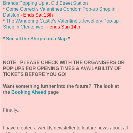
Brands Popping Up at Old Street Station
*
Come Correct's Valentines Condom Pop-up Shop in
Dalston
- Ends Sat 13th
*
The Wandering Castle's Valentine's Jewellery Pop-up
Shop in Clerkenwell
- ends Sun 14th
*
See all the Shops on a Map
*
NOTE - PLEASE CHECK WITH THE ORGANISERS OR
POP-UPS FOR OPENING TIMES & AVAILABILITY OF
TICKETS BEFORE YOU GO!
Want something further into the future? The look at
the
Booking Ahead
page
Finally...
I have created a weekly newsletter to feature news about all