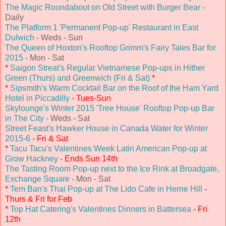
The Magic Roundabout on Old Street with Burger Bear
-
Daily
The Platform 1 'Permanent Pop-up' Restaurant in East
Dulwich
- Weds - Sun
The Queen of Hoxton's Rooftop Grimm's Fairy Tales Bar for
2015
- Mon - Sat
*
Saigon Streat's Regular Vietnamese Pop-ups in Hither
Green (Thurs) and Greenwich (Fri & Sat)
*
*
Sipsmith's Warm Cocktail Bar on the Roof of the Ham Yard
Hotel in Piccadilly
- Tues-Sun
Skylounge's Winter 2015 'Tree House' Rooftop Pop-up Bar
in The City
- Weds - Sat
Street Feast's Hawker House in Canada Water for Winter
2015-6
- Fri & Sat
*
Tacu Tacu's Valentines Week Latin American Pop-up at
Grow Hackney
- Ends Sun 14th
The Tasting Room Pop-up next to the Ice Rink at Broadgate,
Exchange Square
- Mon - Sat
*
Tem Ban's Thai Pop-up at The Lido Cafe in Herne Hill
-
Thurs & Fri for Feb
*
Top Hat Catering's Valentines Dinners in Battersea
- Fri
12th