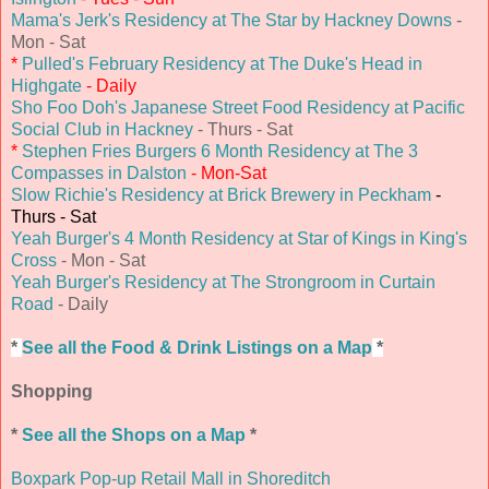
Mama's Jerk's Residency at The Star by Hackney Downs
-
Mon - Sat
*
Pulled's February Residency at The Duke's Head in
Highgate
- Daily
Sho Foo Doh's Japanese Street Food Residency at Pacific
Social Club in Hackney
- Thurs - Sat
*
Stephen Fries Burgers 6 Month Residency at The 3
Compasses in Dalston
- Mon-Sat
Slow Richie's Residency at Brick Brewery in Peckham
-
Thurs - Sat
Yeah Burger's 4 Month Residency at Star of Kings in King's
Cross
- Mon - Sat
Yeah Burger's Residency at The Strongroom in Curtain
Road
- Daily
*
See all the Food & Drink Listings on a Map
*
Shopping
*
See all the Shops on a Map
*
Boxpark Pop-up Retail Mall in Shoreditch