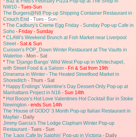
*
Baz & Fred's February Pizza Pop-up at The Shop in
NW10
- Tues-Sun
The Burgers@N8 Pop-up Shipping Container Restaurant in
Crouch End
- Tues - Sun
*
The Cadbury's Creme Egg Friday - Sunday Pop-up Cafe in
Soho
- Friday - Sunday
*
CLAW's Weekend Brunch at Fish Market near Liverpool
Street
- Sat & Sun
Cuisson's POP_Down Winter Restaurant at The Vaults in
Waterloo
- Mon - Sat
*
The 'Django Bango' Wild West Pop-up in Whitechapel,
with Street Food & a Saloon
- Fri & Sat from 19th
Dinerama in Winter - The Heated Streetfood Market in
Shoreditch
- Thurs - Sat
*
Happy Endings' Valentine's Day Dessert-Only Pop-up at
Manhattans Project in N16
- Sun 14th
*
Hot Booze's Hot Love Valentines Hot Cocktail Bar in Stoke
Newington
- ends Sun 14th
The 'House of GODO' 3 Month Pop-up Italian Restaurant in
Mayfair
- Daily
Jimmy Garcia's The Lodge Clapham Winter Pop-up
Restaurant
- Tues - Sun
The 'Laos Cafe by Saiphin' Pop-up in Victoria
- Daily