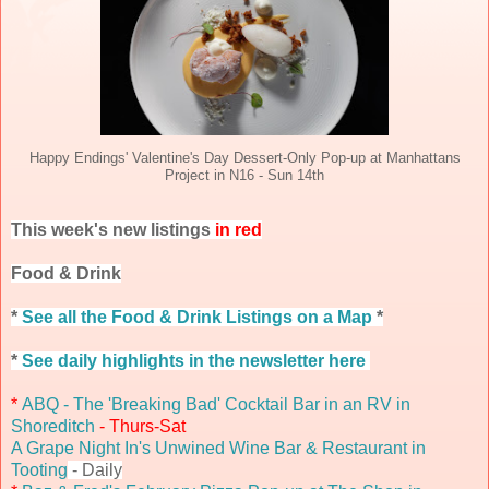
Happy Endings' Valentine's Day Dessert-Only Pop-up at Manhattans
Project in N16 - Sun 14th
This week's new listings
in red
Food & Drink
*
See all the Food & Drink Listings on a Map
*
*
See daily highlights in the newsletter here
*
ABQ - The 'Breaking Bad' Cocktail Bar in an RV in
Shoreditch
- Thurs-Sat
A Grape Night In's Unwined Wine Bar & Restaurant in
Tooting
- Daily