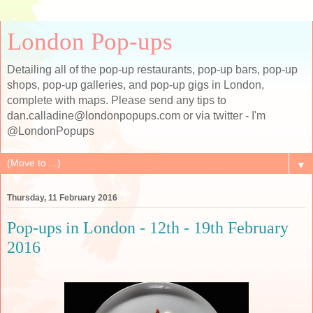
London Pop-ups
Detailing all of the pop-up restaurants, pop-up bars, pop-up
shops, pop-up galleries, and pop-up gigs in London,
complete with maps. Please send any tips to
dan.calladine@londonpopups.com or via twitter - I'm
@LondonPopups
▼
Thursday, 11 February 2016
Pop-ups in London - 12th - 19th February
2016